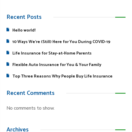
Recent Posts
Hello world!
10 Ways We’re (Still) Here for You During COVID-19
Life Insurance for Stay-at-Home Parents
Flexible Auto Insurance for You & Your Family
Top Three Reasons Why People Buy Life Insurance
Recent Comments
No comments to show.
Archives