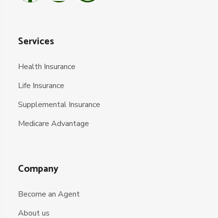
Services
Health Insurance
Life Insurance
Supplemental Insurance
Medicare Advantage
Company
Become an Agent
About us