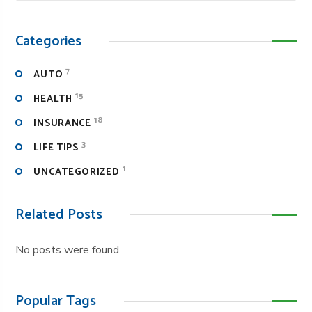
Categories
7
AUTO
15
HEALTH
18
INSURANCE
3
LIFE TIPS
1
UNCATEGORIZED
Related Posts
No posts were found.
Popular Tags