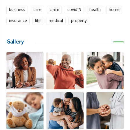
business
care
claim
covid19
health
home
insurance
life
medical
property
Gallery