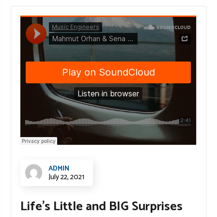
ADMIN
July 22, 2021
Life’s Little and BIG Surprises