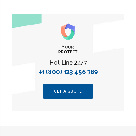
Hot Line 24/7
+1 (800) 123 456 789
GET A QUOTE