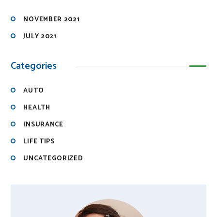
NOVEMBER 2021
JULY 2021
Categories
AUTO
HEALTH
INSURANCE
LIFE TIPS
UNCATEGORIZED