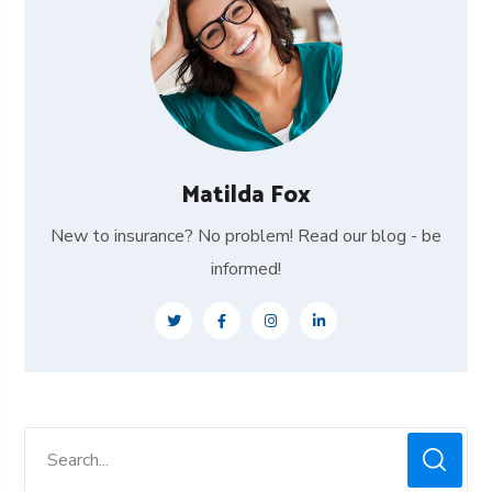
Matilda Fox
New to insurance? No problem! Read our blog - be
informed!