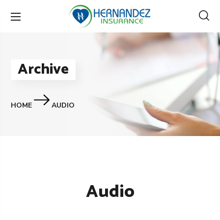
Archive
HOME
AUDIO
Audio