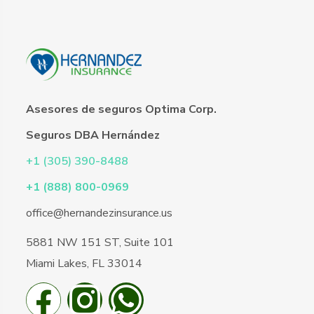
Asesores de seguros Optima Corp.
Seguros DBA Hernández
+1 (305) 390-8488
+1 (888) 800-0969
office@hernandezinsurance.us
5881 NW 151 ST, Suite 101
Miami Lakes, FL 33014