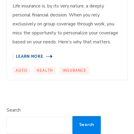
Life insurance is, by its very nature, a deeply
personal financial decision. When you rely
exclusively on group coverage through work, you
miss the opportunity to personalize your coverage
based on your needs. Here’s why that matters.
LEARN MORE
AUTO
HEALTH
INSURANCE
Search
Search