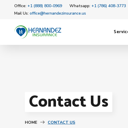
Office:
+1 (888) 800-0969
Whatsapp:
+1 (786) 408-3773
Mail Us:
office@hernandezinsurance.us
Servic
Contact Us
HOME
CONTACT US