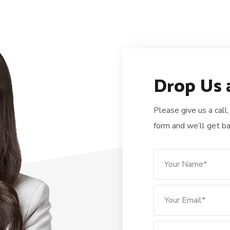
Drop Us 
Please give us a call,
form and we’ll get ba