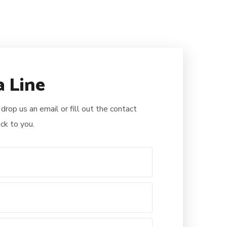
a Line
 drop us an email or fill out the contact
ck to you.