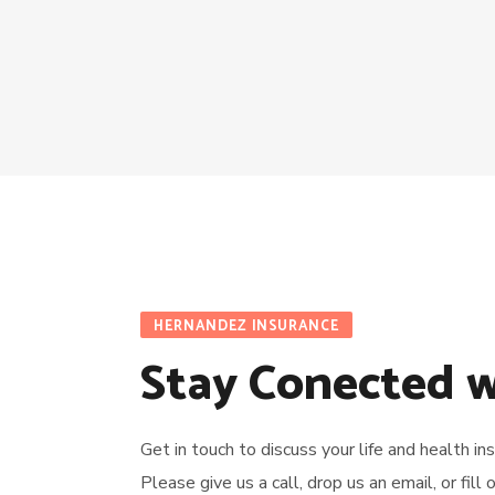
HERNANDEZ INSURANCE
Stay Conected w
Get in touch to discuss your life and health i
Please give us a call, drop us an email, or fill