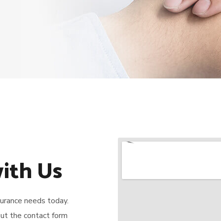
ith Us
nsurance needs today.
 out the contact form