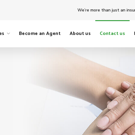
We’re more than just an insu
es
Become an Agent
About us
Contact us