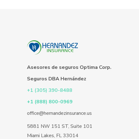
Asesores de seguros Optima Corp.
Seguros DBA Hernández
+1 (305) 390-8488
+1 (888) 800-0969
office@hernandezinsurance.us
5881 NW 151 ST, Suite 101
Miami Lakes, FL 33014