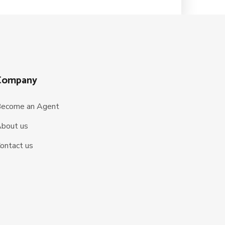
Company
ecome an Agent
bout us
ontact us