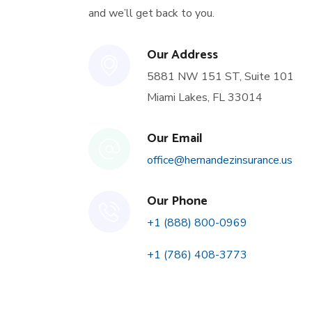
and we’ll get back to you.
Our Address
5881 NW 151 ST, Suite 101
Miami Lakes, FL 33014
Our Email
office@hernandezinsurance.us
Our Phone
+1 (888) 800-0969
+1 (786) 408-3773