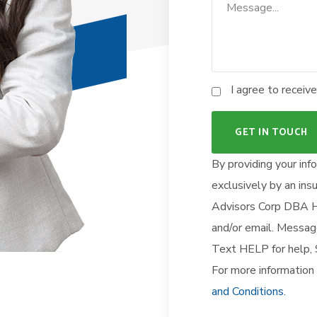
I agree to recei
By providing your inf
exclusively by an in
Advisors Corp DBA He
and/or email. Mess
Text HELP for help
For more information 
and Conditions.