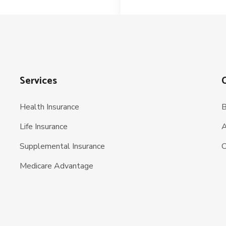
Services
Health Insurance
B
Life Insurance
A
Supplemental Insurance
C
Medicare Advantage