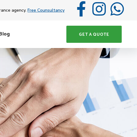
rance agency.
Free Counsultancy
Blog
GET A QUOTE