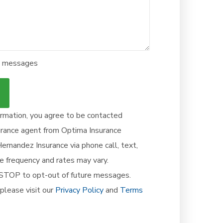
ve messages
ormation, you agree to be contacted
surance agent from Optima Insurance
rnandez Insurance via phone call, text,
age frequency and rates may vary.
, STOP to opt-out of future messages.
please visit our
Privacy Policy
and
Terms