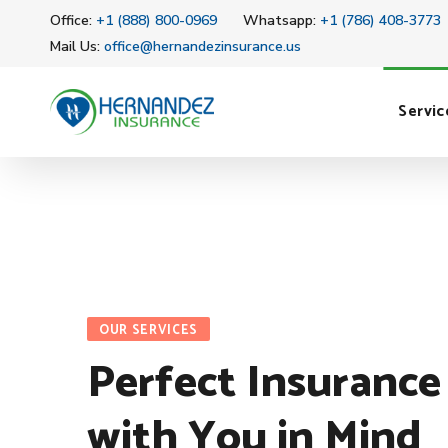
Office:
+1 (888) 800-0969
Whatsapp:
+1 (786) 408-3773
Mail Us:
office@hernandezinsurance.us
Servic
OUR SERVICES
Perfect Insurance
with You in Mind