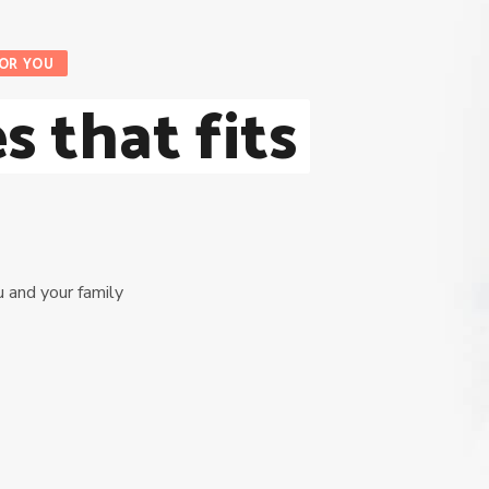
FOR YOU
s that fits
u and your family