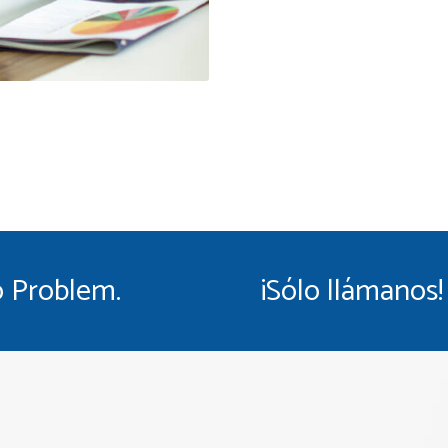
 Problem.
¡Sólo llámanos!