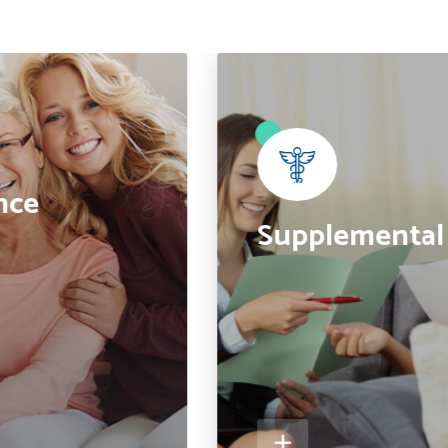
●
nce
Supplemental