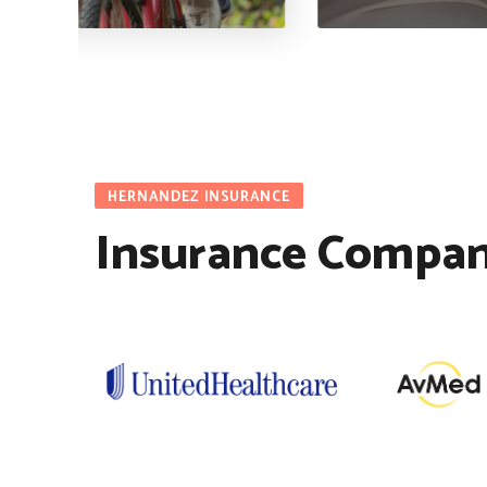
HERNANDEZ INSURANCE
Insurance Compan