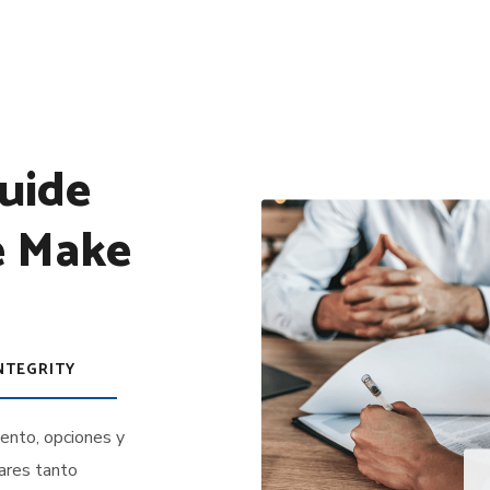
uide
e Make
NTEGRITY
iento, opciones y
iares tanto