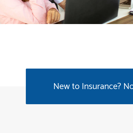
New to Insurance? No