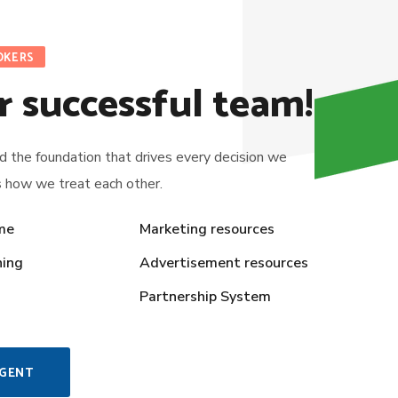
OKERS
r successful team!
ld the foundation that drives every decision we
s how we treat each other.
me
Marketing resources
ning
Advertisement resources
Partnership System
AGENT