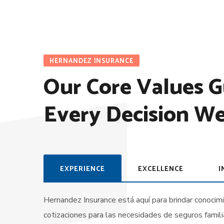
HERNANDEZ INSURANCE
Our Core Values G
Every Decision W
EXPERIENCE
EXCELLENCE
I
Hernandez Insurance está aquí para brindar conocim
cotizaciones para las necesidades de seguros famil