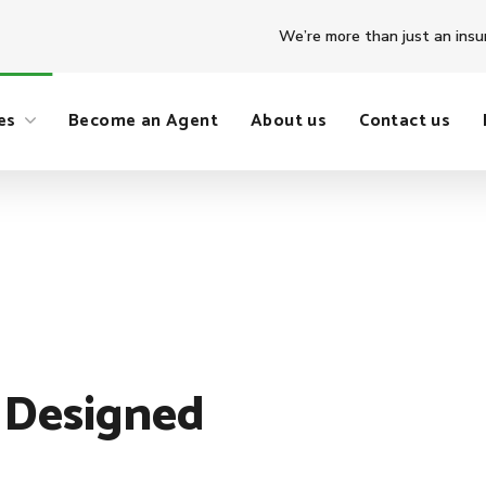
We’re more than just an insu
es
Become an Agent
About us
Contact us
 Designed