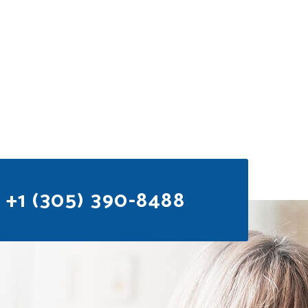
+1 (305) 390-8488