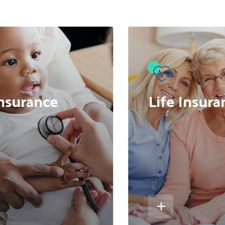
●
nsurance
Life Insura