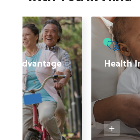
●
are Advantage
Health I