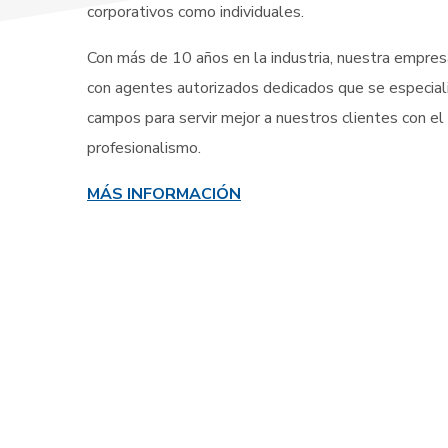
corporativos como individuales.
Con más de 10 años en la industria, nuestra empresa
con agentes autorizados dedicados que se especial
campos para servir mejor a nuestros clientes con el
profesionalismo.
MÁS INFORMACIÓN