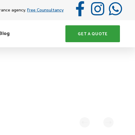
rance agency.
Free Counsultancy
Blog
GET A QUOTE