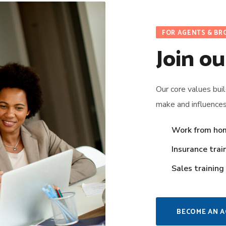
FOR AGENTS & BR
Join ou
Our core values bui
make and influence
Work from ho
Insurance trai
Sales training
BECOME AN 