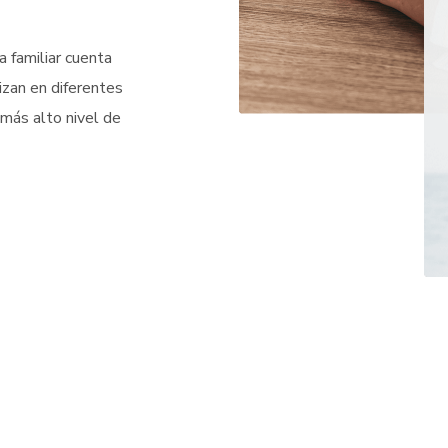
 familiar cuenta
izan en diferentes
 más alto nivel de