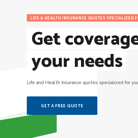
LIFE & HEALTH INSURANCE QUOTES SPECIALIZED 
Get coverage
your needs
Life and Health Insurance quotes specialized for yo
GET A FREE QUOTE