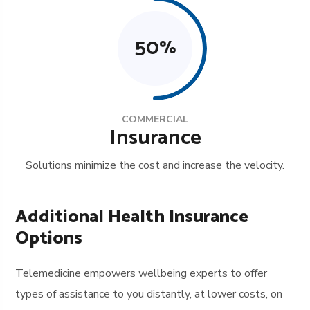
50
%
COMMERCIAL
Insurance
Solutions minimize the cost and increase the velocity.
Additional Health Insurance
Options
Telemedicine empowers wellbeing experts to offer
types of assistance to you distantly, at lower costs, on