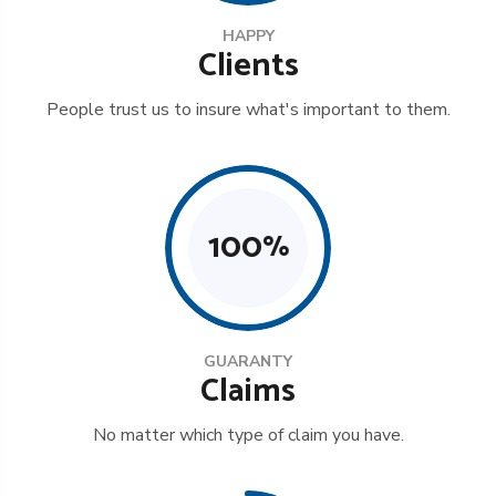
HAPPY
Clients
People trust us to insure what's important to them.
100
%
GUARANTY
Claims
No matter which type of claim you have.