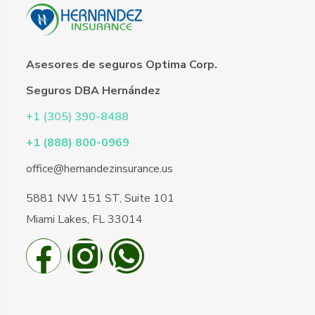
Asesores de seguros Optima Corp.
Seguros DBA Hernández
+1 (305) 390-8488
+1 (888) 800-0969
office@hernandezinsurance.us
5881 NW 151 ST, Suite 101
Miami Lakes, FL 33014