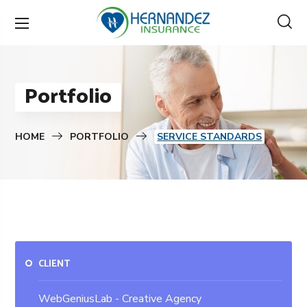
Portfolio
HOME
PORTFOLIO
SERVICE STANDARDS
CLIENT
WebGeniusLab - Creative Agency