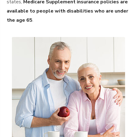
states,
Medicare Supplement insurance policies are
available to people with disabilities who are under
the age 65
.