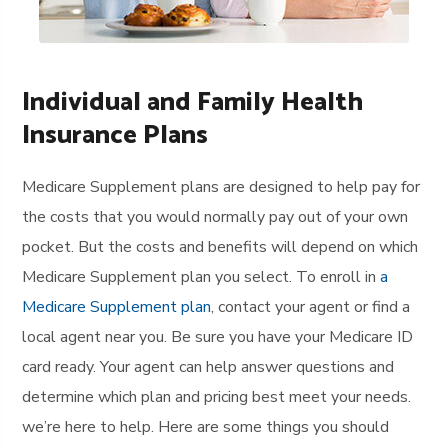
Individual and Family Health
Insurance Plans
Medicare Supplement plans are designed to help pay for
the costs that you would normally pay out of your own
pocket. But the costs and benefits will depend on which
Medicare Supplement plan you select. To enroll in
a
Medicare Supplement plan
, contact your agent or find a
local agent near you. Be sure you have your Medicare ID
card ready. Your agent can help answer questions and
determine which plan and pricing best meet your needs.
we’re here to help. Here are some things you should