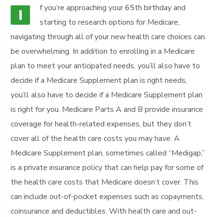
f you’re approaching your 65th birthday and
I
starting to research options for Medicare,
navigating through all of your new health care choices can
be overwhelming. In addition to enrolling in a Medicare
plan to meet your anticipated needs, you’ll also have to
decide if a Medicare Supplement plan is right needs,
you’ll also have to decide if a Medicare Supplement plan
is right for you. Medicare Parts A and B provide insurance
coverage for health-related expenses, but they don’t
cover all of the health care costs you may have. A
Medicare Supplement plan, sometimes called “Medigap,”
is a private insurance policy that can help pay for some of
the health care costs that Medicare doesn’t cover. This
can include out-of-pocket expenses such as copayments,
coinsurance and deductibles. With health care and out-