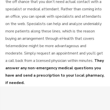
the off chance that you don’t need actual contact with a
specialist or medical attendant. Rather than coming into
an office, you can speak with specialists and attendants
on the web. Specialists can help and analyze undeniably
more patients along these lines, which is the reason
buying an arrangement through eHealth that covers
telemedicine might be more advantageous and
moderate. Simply request an appointment and you’ll get
a call back from a licensed physician within minutes.
They
answer any non-emergency medical questions you
have and send a prescription to your local pharmacy,
if needed.