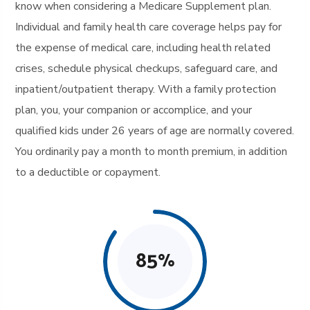
know when considering a Medicare Supplement plan.
Individual and family health care coverage helps pay for
the expense of medical care, including health related
crises, schedule physical checkups, safeguard care, and
inpatient/outpatient therapy. With a family protection
plan, you, your companion or accomplice, and your
qualified kids under 26 years of age are normally covered.
You ordinarily pay a month to month premium, in addition
to a deductible or copayment.
85
%