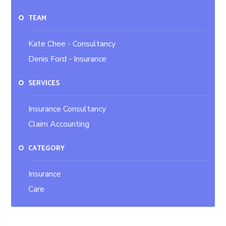
TEAM
Kate Chee - Consultancy
Denis Ford - Insurance
SERVICES
Insurance Consultancy
Claim Accounting
CATEGORY
Insurance
Care