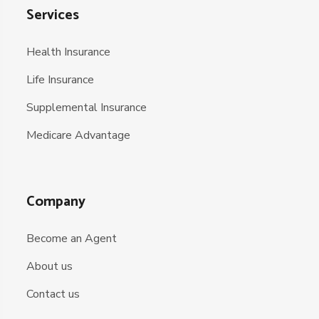
Services
Health Insurance
Life Insurance
Supplemental Insurance
Medicare Advantage
Company
Become an Agent
About us
Contact us