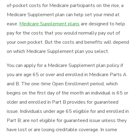
of-pocket costs for Medicare participants on the rise, a
Medicare Supplement plan can help set your mind at
ease.
Medicare Supplement plans
are designed to help
pay for the costs that you would normally pay out of
your own pocket. But the costs and benefits will depend
on which Medicare Supplement plan you select.
You can apply for a Medicare Supplement plan policy if
you are age 65 or over and enrolled in Medicare Parts A
and B. The one-time Open Enrollment period, which
begins on the first day of the month an individual is 65 or
older and enrolled in Part B provides for guaranteed
issue. Individuals under age 65 eligible for and enrolled in
Part B; are not eligible for guaranteed issue unless they
have lost or are losing creditable coverage. In some