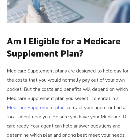
Am I Eligible for a Medicare
Supplement Plan?
Medicare Supplement plans are designed to help pay for
the costs that you would normally pay out of your own
pocket. But the costs and benefits will depend on which
Medicare Supplement plan you select. To enroll in
a
Medicare Supplement plan
, contact your agent or find a
local agent near you. Be sure you have your Medicare ID
card ready. Your agent can help answer questions and
determine which plan and pricing best meet your needs.