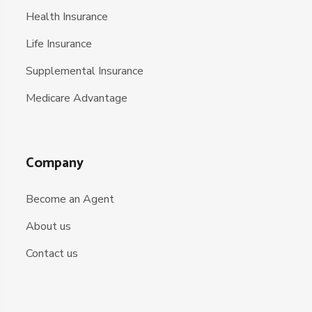
Health Insurance
Life Insurance
Supplemental Insurance
Medicare Advantage
Company
Become an Agent
About us
Contact us