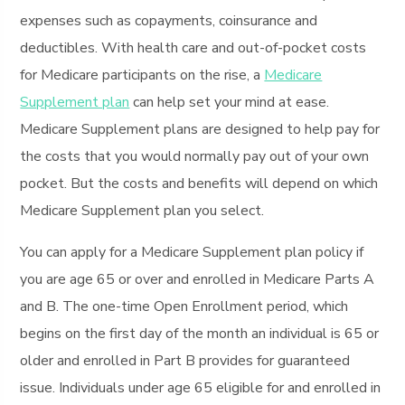
expenses such as copayments, coinsurance and
deductibles. With health care and out-of-pocket costs
for Medicare participants on the rise, a
Medicare
Supplement plan
can help set your mind at ease.
Medicare Supplement plans are designed to help pay for
the costs that you would normally pay out of your own
pocket. But the costs and benefits will depend on which
Medicare Supplement plan you select.
You can apply for a Medicare Supplement plan policy if
you are age 65 or over and enrolled in Medicare Parts A
and B. The one-time Open Enrollment period, which
begins on the first day of the month an individual is 65 or
older and enrolled in Part B provides for guaranteed
issue. Individuals under age 65 eligible for and enrolled in