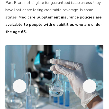
Part B; are not eligible for guaranteed issue unless they
have lost or are losing creditable coverage. In some
states,
Medicare Supplement insurance policies are
available to people with disabilities who are under
the age 65.