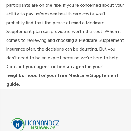
participants are on the rise. If you’re concerned about your
ability to pay unforeseen health care costs, you’ll
probably find that the peace of mind a Medicare
Supplement plan can provide is worth the cost. When it
comes to reviewing and choosing a Medicare Supplement
insurance plan, the decisions can be daunting. But you
don’t need to be an expert because we’re here to help.
Contact your agent or find an agent in your
neighborhood for your free Medicare Supplement
guide.