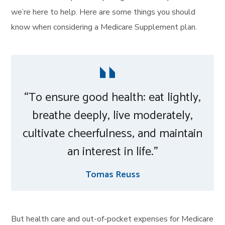
we’re here to help. Here are some things you should
know when considering a Medicare Supplement plan.
“To ensure good health: eat lightly,
breathe deeply, live moderately,
cultivate cheerfulness, and maintain
an interest in life.”
Tomas Reuss
But health care and out-of-pocket expenses for Medicare