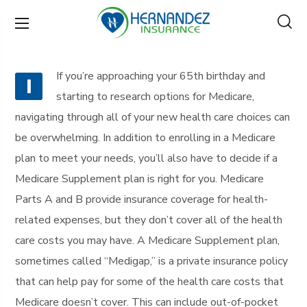
If you’re approaching your 65th birthday and
I
starting to research options for Medicare,
navigating through all of your new health care choices can
be overwhelming. In addition to enrolling in a Medicare
plan to meet your needs, you’ll also have to decide if a
Medicare Supplement plan is right for you. Medicare
Parts A and B provide insurance coverage for health-
related expenses, but they don’t cover all of the health
care costs you may have. A Medicare Supplement plan,
sometimes called “Medigap,” is a private insurance policy
that can help pay for some of the health care costs that
Medicare doesn’t cover. This can include out-of-pocket