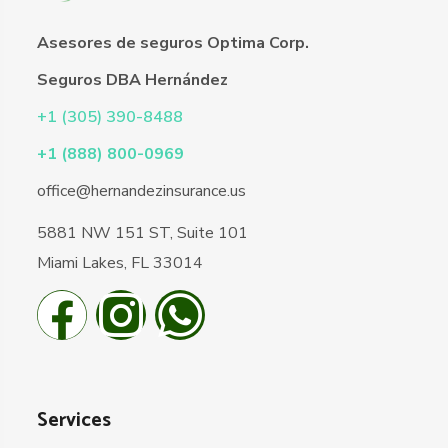
Asesores de seguros Optima Corp.
Seguros DBA Hernández
+1 (305) 390-8488
+1 (888) 800-0969
office@hernandezinsurance.us
5881 NW 151 ST, Suite 101
Miami Lakes, FL 33014
Services